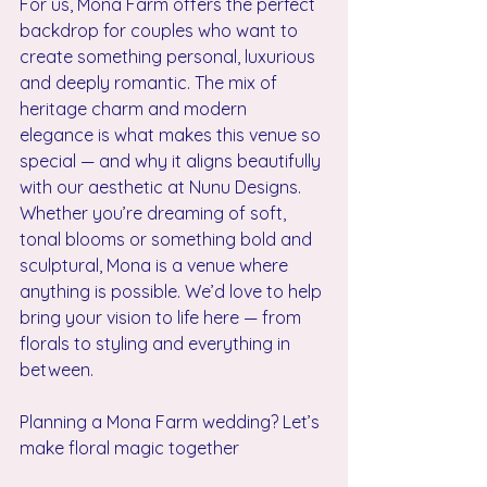
For us, Mona Farm offers the perfect 
backdrop for couples who want to 
create something personal, luxurious 
and deeply romantic. The mix of 
heritage charm and modern 
elegance is what makes this venue so 
special — and why it aligns beautifully 
with our aesthetic at Nunu Designs.
Whether you’re dreaming of soft, 
tonal blooms or something bold and 
sculptural, Mona is a venue where 
anything is possible. We’d love to help 
bring your vision to life here — from 
florals to styling and everything in 
between.
Planning a Mona Farm wedding? Let’s 
make floral magic together