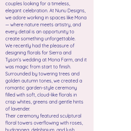
couples looking for a timeless, 
elegant celebration. At Nunu Designs, 
we adore working in spaces like Mona 
— where nature meets artistry, and 
every detail is an opportunity to 
create something unforgettable.
We recently had the pleasure of 
designing florals for Sierra and 
Tyson’s wedding at Mona Farm, and it 
was magic from start to finish. 
Surrounded by towering trees and 
golden autumn tones, we created a 
romantic garden-style ceremony 
filled with soft, cloud-like florals in 
crisp whites, greens and gentle hints 
of lavender.
Their ceremony featured sculptural 
floral towers overflowing with roses, 
hydrangea, delphinium, and lush 