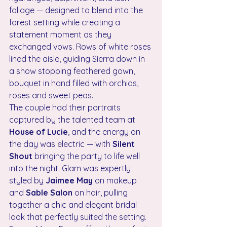
foliage — designed to blend into the 
forest setting while creating a 
statement moment as they 
exchanged vows. Rows of white roses 
lined the aisle, guiding Sierra down in 
a show stopping feathered gown, 
bouquet in hand filled with orchids, 
roses and sweet peas.
The couple had their portraits 
captured by the talented team at 
House of Lucie
, and the energy on 
the day was electric — with 
Silent 
Shout
 bringing the party to life well 
into the night. Glam was expertly 
styled by 
Jaimee May
 on makeup 
and 
Sable Salon
 on hair, pulling 
together a chic and elegant bridal 
look that perfectly suited the setting.