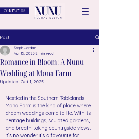
CONTACT US
Post
Steph Jordan
Apr 15, 2025
2 min read
Romance in Bloom: A Nunu
Wedding at Mona Farm
Updated:
Oct 1, 2025
Nestled in the Southern Tablelands, 
Mona Farm is the kind of place where 
dream weddings come to life. With its 
heritage buildings, sculpted gardens, 
and breath-taking countryside views, 
it’s no wonder it’s a favourite for 