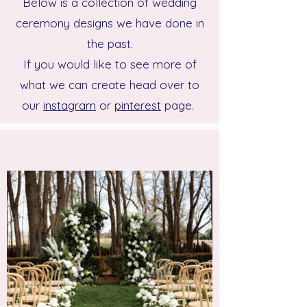
Below is a collection of wedding
ceremony designs we have done in
the past.
If you would like to see more of
what we can create head over to
our
instagram
or
pinterest
page.