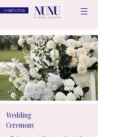
CONTACT US
Wedding
Ceremony