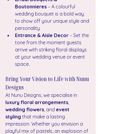
Boutonnieres
 – A colourful 
wedding bouquet is a bold way 
to show off your unique style and 
personality.
Entrance & Aisle Decor
 – Set the 
tone from the moment guests 
arrive with striking floral displays 
at your wedding venue or event 
space.
Bring Your Vision to Life with Nunu 
Designs
At Nunu Designs, we specialise in 
luxury floral arrangements
, 
wedding flowers
, and 
event 
styling
 that make a lasting 
impression. Whether you envision a 
playful mix of pastels, an explosion of 