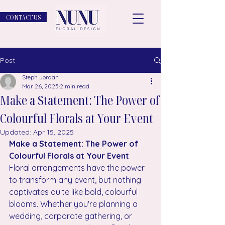
CONTACT US
Post
Steph Jordan
Mar 26, 2025
2 min read
Make a Statement: The Power of
Colourful Florals at Your Event
Updated:
Apr 15, 2025
Make a Statement: The Power of 
Colourful Florals at Your Event
Floral arrangements have the power 
to transform any event, but nothing 
captivates quite like bold, colourful 
blooms. Whether you're planning a 
wedding, corporate gathering, or 