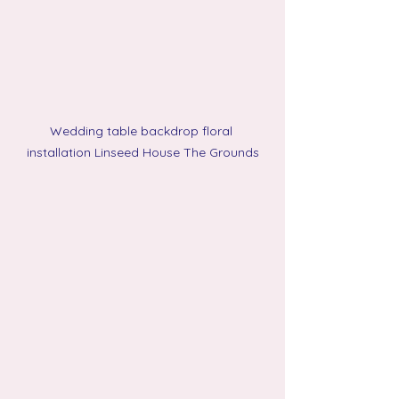
Wedding table backdrop floral 
installation Linseed House The Grounds