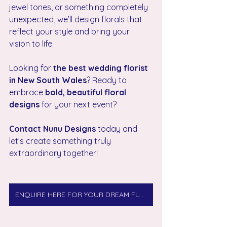
jewel tones, or something completely 
unexpected, we’ll design florals that 
reflect your style and bring your 
vision to life.
Looking for 
the best wedding florist 
in New South Wales
? Ready to 
embrace 
bold, beautiful floral 
designs
 for your next event? 
Contact Nunu Designs
 today and 
let’s create something truly 
extraordinary together!
ENQUIRE HERE FOR YOUR DREAM FLORALS