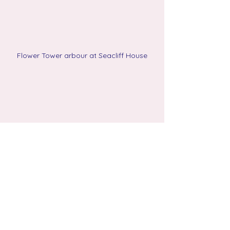
Flower Tower arbour at Seacliff House