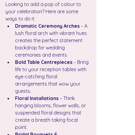
Looking to add a pop of colour to 
your celebration? Here are some 
ways to do it:
Dramatic Ceremony Arches
 – A 
lush floral arch with vibrant hues 
creates the perfect statement 
backdrop for wedding 
ceremonies and events.
Bold Table Centrepieces
 – Bring 
life to your reception tables with 
eye-catching floral 
arrangements that wow your 
guests.
Floral Installations
 – Think 
hanging blooms, flower walls, or 
suspended floral designs that 
create a breath taking focal 
point.
Bridal Bouquets & 