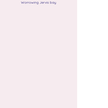
Worrowing Jervis bay