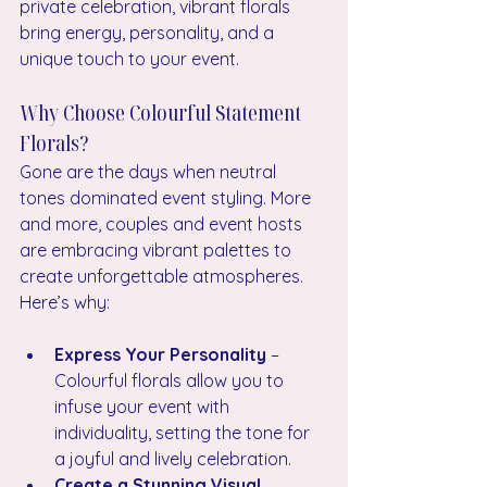
private celebration, vibrant florals 
bring energy, personality, and a 
unique touch to your event.
Why Choose Colourful Statement 
Florals?
Gone are the days when neutral 
tones dominated event styling. More 
and more, couples and event hosts 
are embracing vibrant palettes to 
create unforgettable atmospheres. 
Here’s why:
Express Your Personality
 – 
Colourful florals allow you to 
infuse your event with 
individuality, setting the tone for 
a joyful and lively celebration.
Create a Stunning Visual 