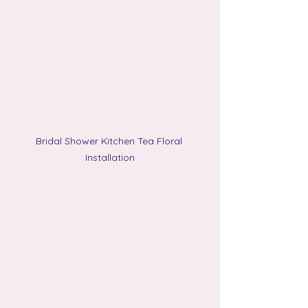
Bridal Shower Kitchen Tea Floral 
Installation