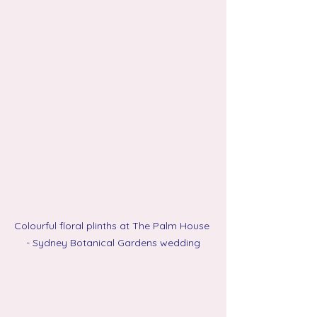
Colourful floral plinths at The Palm House 
- Sydney Botanical Gardens wedding