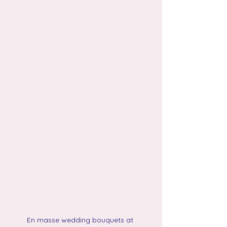
En masse wedding bouquets at 