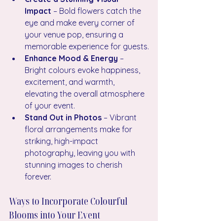
Impact
 – Bold flowers catch the 
eye and make every corner of 
your venue pop, ensuring a 
memorable experience for guests.
Enhance Mood & Energy
 – 
Bright colours evoke happiness, 
excitement, and warmth, 
elevating the overall atmosphere 
of your event.
Stand Out in Photos
 – Vibrant 
floral arrangements make for 
striking, high-impact 
photography, leaving you with 
stunning images to cherish 
forever.
Ways to Incorporate Colourful 
Blooms into Your Event