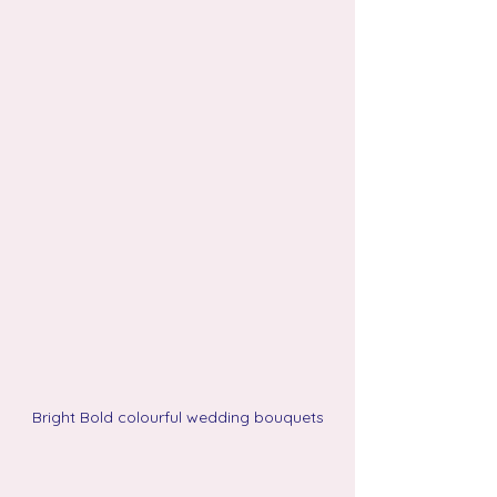
Bright Bold colourful wedding bouquets