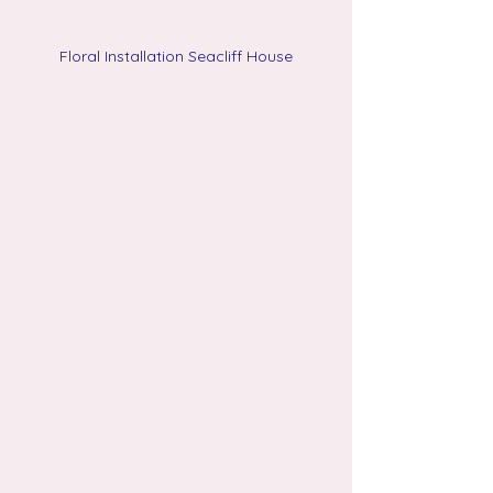
Floral Installation Seacliff House